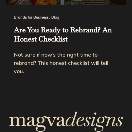
,
Brands for Business
Blog
Are You Ready to Rebrand? An
Honest Checklist
Not sure if now’s the right time to
rebrand? This honest checklist will tell
you.