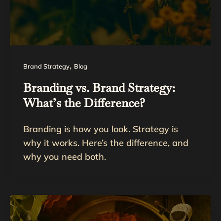
,
Brand Strategy
Blog
Branding vs. Brand Strategy:
What’s the Difference?
Branding is how you look. Strategy is
why it works. Here’s the difference, and
why you need both.