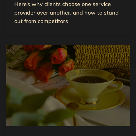
Here’s why clients choose one service
provider over another, and how to stand
out from competitors