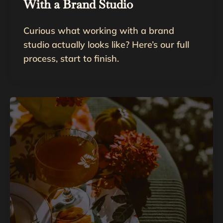
With a Brand Studio
Curious what working with a brand
studio actually looks like? Here’s our full
process, start to finish.