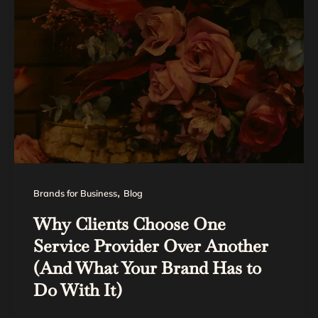
,
Brands for Business
Blog
Why Clients Choose One
Service Provider Over Another
(And What Your Brand Has to
Do With It)