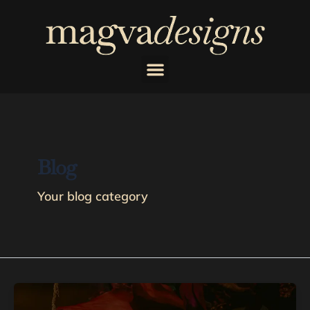
Skip
to
content
Blog
Your blog category