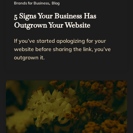
,
Brands for Business
Blog
5 Signs Your Business Has
Outgrown Your Website
If you’ve started apologizing for your
website before sharing the link, you’ve
outgrown it.