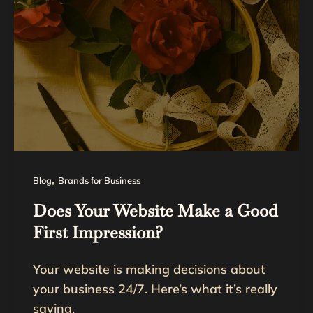
,
Blog
Brands for Business
Does Your Website Make a Good
First Impression?
Your website is making decisions about
your business 24/7. Here’s what it’s really
saying.