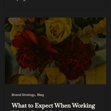
,
Brand Strategy
Blog
What to Expect When Working