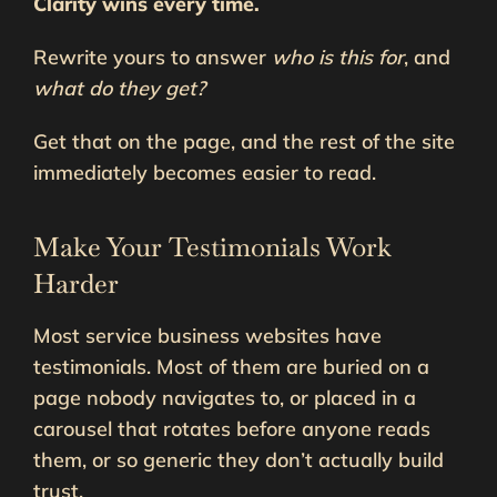
Clarity wins every time.
Rewrite yours to answer
who is this for
, and
what do they get?
Get that on the page, and the rest of the site
immediately becomes easier to read.
Make Your Testimonials Work
Harder
Most service business websites have
testimonials. Most of them are buried on a
page nobody navigates to, or placed in a
carousel that rotates before anyone reads
them, or so generic they don’t actually build
trust.