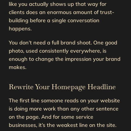
like you actually shows up that way for
clients does an enormous amount of trust-
building before a single conversation
happens.
You don’t need a full brand shoot. One good
photo, used consistently everywhere, is
enough to change the impression your brand
makes.
Rewrite Your Homepage Headline
The first line someone reads on your website
is doing more work than any other sentence
on the page. And for some service
businesses, it’s the weakest line on the site.