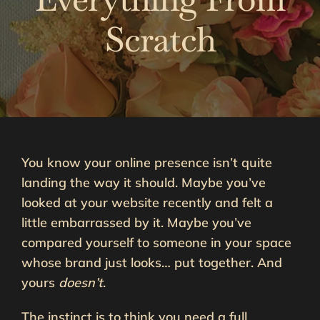
Scratch
You know your online presence isn’t quite
landing the way it should. Maybe you’ve
looked at your website recently and felt a
little embarrassed by it. Maybe you’ve
compared yourself to someone in your space
whose brand just looks… put together. And
yours
doesn’t
.
The instinct is to think you need a full