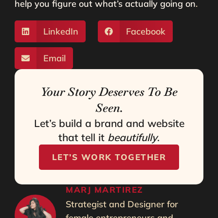
help you figure out what’s actually going on
.
LinkedIn
Facebook
Email
Your Story Deserves To Be
Seen.
Let’s build a brand and website
that tell it
beautifully
.
LET’S WORK TOGETHER
MARJ MARTIREZ
Strategist and Designer for
female entrepreneurs and