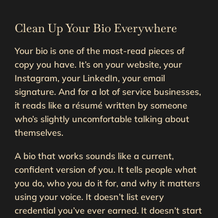
Clean Up Your Bio Everywhere
Your bio is one of the most-read pieces of
copy you have. It’s on your website, your
Instagram, your LinkedIn, your email
signature. And for a lot of service businesses,
it reads like a résumé written by someone
who’s slightly uncomfortable talking about
themselves.
A bio that works sounds like a current,
confident version of you. It tells people what
you do, who you do it for, and why it matters
using your voice. It doesn’t list every
credential you’ve ever earned. It doesn’t start