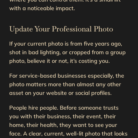
with a noticeable impact.
Update Your Professional Photo
If your current photo is from five years ago,
shot in bad lighting, or cropped from a group
photo, believe it or not, it’s costing you.
For service-based businesses especially, the
photo matters more than almost any other
asset on your website or social profiles.
People hire people. Before someone trusts
you with their business, their event, their
home, their health, they want to see your
face. A clear, current, well-lit photo that looks