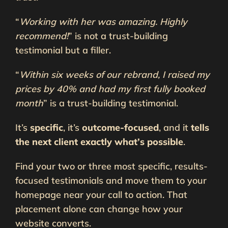
“
Working with her was amazing. Highly
recommend!
” is not a trust-building
testimonial but a filler.
“
Within six weeks of our rebrand, I raised my
prices by 40% and had my first fully booked
month
” is a trust-building testimonial.
It’s
specific
, it’s
outcome-focused
, and it
tells
the next client exactly what’s possible
.
Find your two or three most specific, results-
focused testimonials and move them to your
homepage near your call to action. That
placement alone can change how your
website converts.