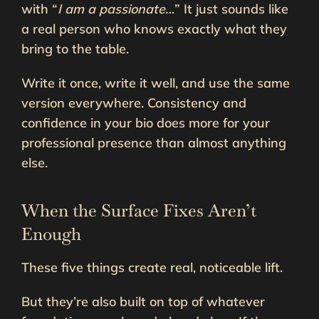
with “
I am a passionate…
” It just sounds like
a real person who knows exactly what they
bring to the table.
Write it once, write it well, and use the same
version everywhere. Consistency and
confidence in your bio does more for your
professional presence than almost anything
else.
When the Surface Fixes Aren’t
Enough
These five things create real, noticeable lift.
But they’re also built on top of whatever