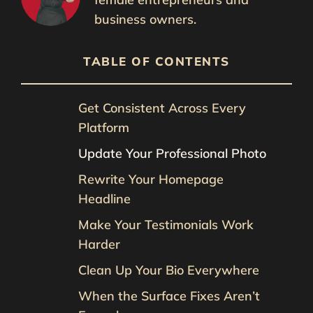
business owners.
TABLE OF CONTENTS
Get Consistent Across Every
Platform
Update Your Professional Photo
Rewrite Your Homepage
Headline
Make Your Testimonials Work
Harder
Clean Up Your Bio Everywhere
When the Surface Fixes Aren’t