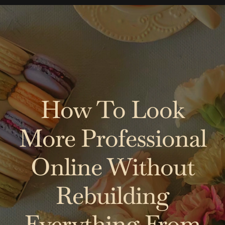
Skip
to
content
How To Look
More Professional
Online Without
Rebuilding
Everything From