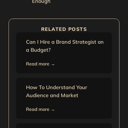
Enough
RELATED POSTS
Can I Hire a Brand Strategist on
a Budget?
Read more →
How To Understand Your
Audience and Market
Read more →