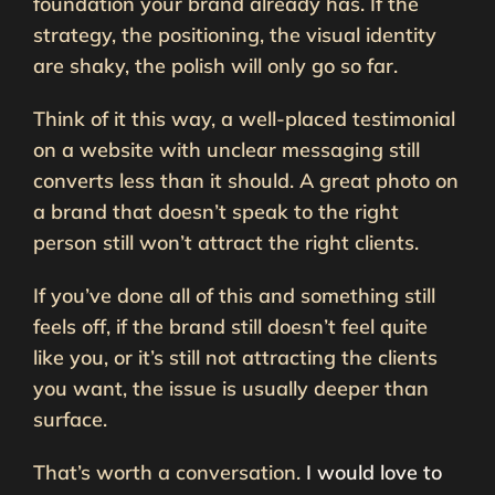
foundation your brand already has. If the
strategy, the positioning, the visual identity
are shaky, the polish will only go so far.
Think of it this way, a well-placed testimonial
on a website with unclear messaging still
converts less than it should. A great photo on
a brand that doesn’t speak to the right
person still won’t attract the right clients.
If you’ve done all of this and something still
feels off, if the brand still doesn’t feel quite
like you, or it’s still not attracting the clients
you want, the issue is usually deeper than
surface.
That’s worth a conversation.
I would love to