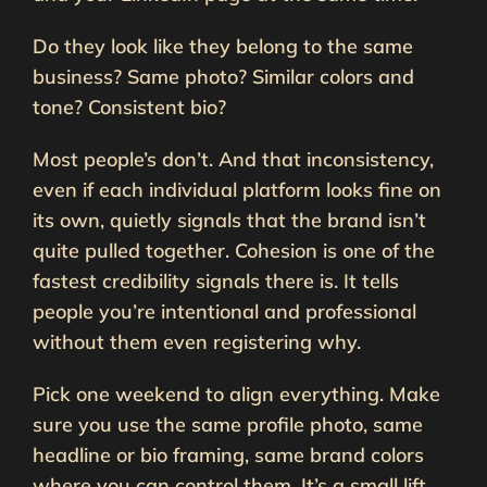
Do they look like they belong to the same
business? Same photo? Similar colors and
tone? Consistent bio?
Most people’s don’t. And that inconsistency,
even if each individual platform looks fine on
its own, quietly signals that the brand isn’t
quite pulled together. Cohesion is one of the
fastest credibility signals there is. It tells
people you’re intentional and professional
without them even registering why.
Pick one weekend to align everything. Make
sure you use the same profile photo, same
headline or bio framing, same brand colors
where you can control them. It’s a small lift