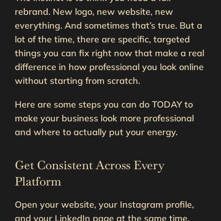
rebrand. New logo, new website, new
everything. And sometimes that’s true. But a
lot of the time, there are specific, targeted
things you can fix right now that make a real
difference in how professional you look online
without starting from scratch.
Here are some steps you can do TODAY to
make your business look more professional
and where to actually put your energy.
Get Consistent Across Every
Platform
Open your website, your Instagram profile,
and your LinkedIn page at the same time.