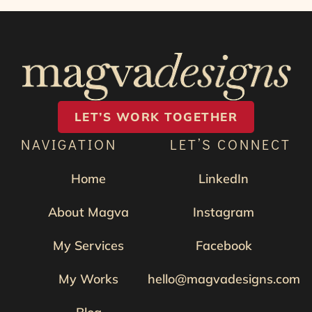
LET’S WORK TOGETHER
NAVIGATION
LET’S CONNECT
Home
LinkedIn
About Magva
Instagram
My Services
Facebook
My Works
hello@magvadesigns.com