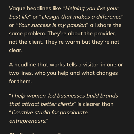
Vague headlines like “
Helping you live your
best life
” or “
Design that makes a difference
”
or “
Your success is my passion
” all share the
same problem. They’re about the provider,
not the client. They’re warm but they’re not
clear.
A headline that works tells a visitor, in one or
two lines, who you help and what changes
for them.
“
I help women-led businesses build brands
that attract better clients
” is clearer than
“
Creative studio for passionate
entrepreneurs
.”