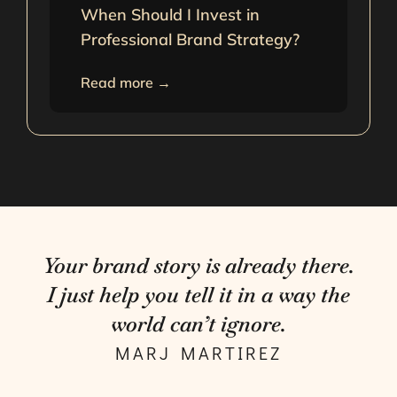
When Should I Invest in
Professional Brand Strategy?
Read more →
Your brand story is already there.
I just help you tell it in a way the
world can’t ignore.
MARJ MARTIREZ