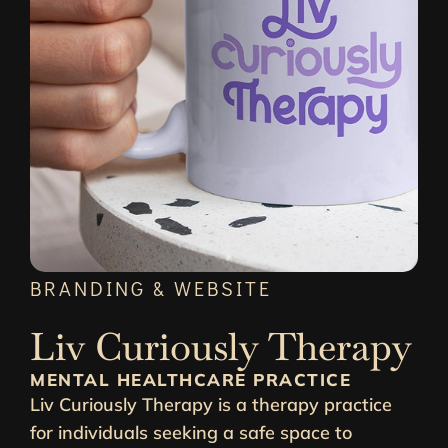
BRANDING & WEBSITE
Liv Curiously Therapy
MENTAL HEALTHCARE PRACTICE
Liv Curiously Therapy is a therapy practice
for individuals seeking a safe space to