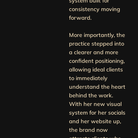
system built for
consistency moving
forward.
More importantly, the
practice stepped into
a clearer and more
confident positioning,
allowing ideal clients
to immediately
understand the heart
behind the work.
With her new visual
system for her socials
and her website up,
the brand now