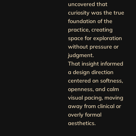
uncovered that
curiosity was the true
foundation of the
practice, creating
space for exploration
without pressure or
judgment.
That insight informed
a design direction
centered on softness,
openness, and calm
visual pacing, moving
away from clinical or
overly formal
aesthetics.