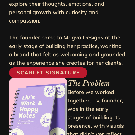
explore their thoughts, emotions, and
personal growth with curiosity and
compassion.
The founder came to Magva Designs at the
early stage of building her practice, wanting
a brand that felt as welcoming and grounded
as the experience she creates for her clients.
SCARLET SIGNATURE
The Problem
Before we worked
together, Liv, founder,
was in the early
stages of building its
presence, with visuals
that didn’t yet reflect