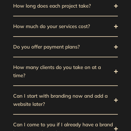
How long does each project take?
How much do your services cost?
Do you offer payment plans?
How many clients do you take on at a
time?
Can I start with branding now and add a
website later?
Can I come to you if I already have a brand