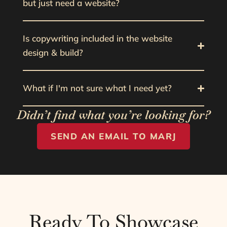
but just need a website?
Is copywriting included in the website
design & build?
What if I'm not sure what I need yet?
Didn’t find what you’re looking for?
SEND AN EMAIL TO MARJ
Ready To Showcase