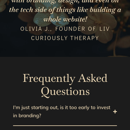
the tech side of things like building a
whole website!
OLIVIA J., FOUNDER OF LIV
CURIOUSLY THERAPY
Frequently Asked
Questions
I'm just starting out, is it too early to invest
in branding?