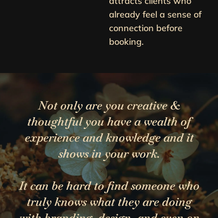
attracts clients who
already feel a sense of
connection before
booking.
Not only are you creative &
thoughtful you have a wealth of
experience and knowledge and it
shows in your work.
It can be hard to find someone who
truly knows what they are doing
with branding, design, and even on