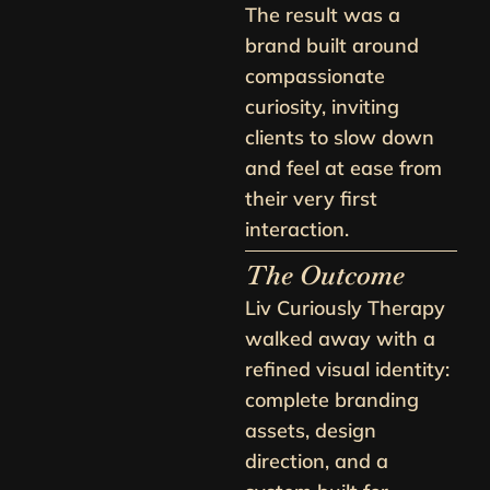
The result was a
brand built around
compassionate
curiosity, inviting
clients to slow down
and feel at ease from
their very first
interaction.
The Outcome
Liv Curiously Therapy
walked away with a
refined visual identity:
complete branding
assets, design
direction, and a