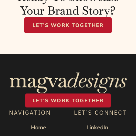
Your Brand Story?
LET’S WORK TOGETHER
LET’S WORK TOGETHER
NAVIGATION
LET’S CONNECT
Home
LinkedIn