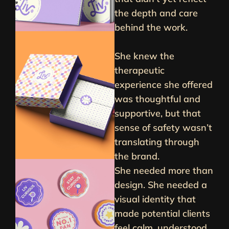
the depth and care
behind the work.
She knew the
therapeutic
experience she offered
was thoughtful and
supportive, but that
sense of safety wasn’t
translating through
the brand.
She needed more than
design. She needed a
visual identity that
made potential clients
feel calm, understood,