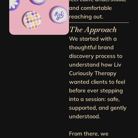
and comfortable
reaching out.
The Approach
We started with a
thoughtful brand
discovery process to
understand how Liv
Curiously Therapy
wanted clients to feel
before ever stepping
into a session: safe,
supported, and gently
understood.
From there, we